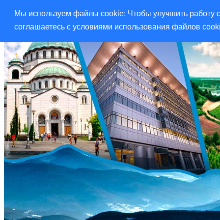
Мы используем файлы cookie: Чтобы улучшить работу с
соглашаетесь с условиями использования файлов cook