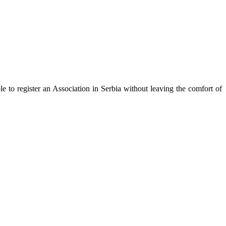
ble to register an Association in Serbia without leaving the comfort of