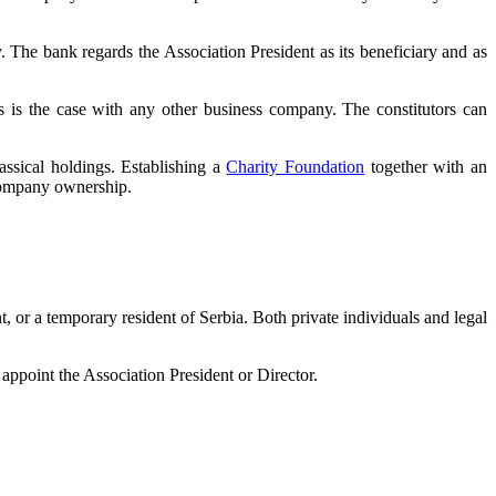
y. The bank regards the Association President as its beneficiary and as
) as is the case with any other business company. The constitutors can
assical holdings. Establishing a
Charity Foundation
together with an
 company ownership.
t, or a temporary resident of Serbia. Both private individuals and legal
point the Association President or Director.