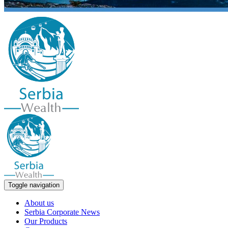
Toggle navigation
About us
Serbia Corporate News
Our Products