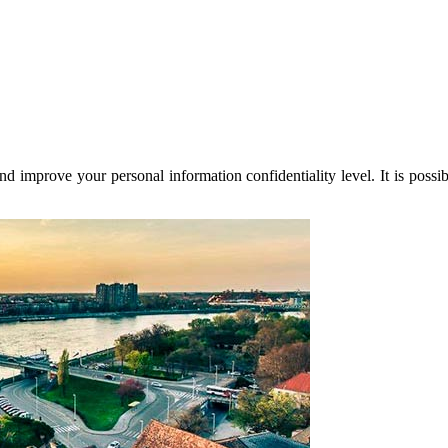
nd improve your personal information confidentiality level. It is possi