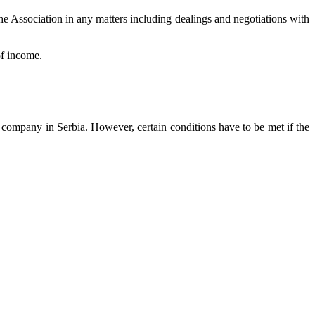
 the Association in any matters including dealings and negotiations with
of income.
s company in Serbia. However, certain conditions have to be met if the