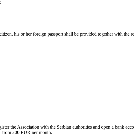
:
citizen, his or her foreign passport shall be provided together with the r
egister the Association with the Serbian authorities and open a bank acc
s – from 200 EUR per month.