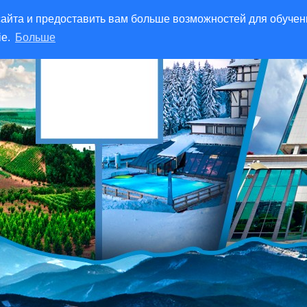
айта и предоставить вам больше возможностей для обучен
ie.
Больше