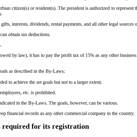
rbian citizen(s) or resident(s). The president is authorized to represent
y.
fts, interests, dividends, rental payments, and all other legal sources 
 can obtain tax deductions.
.
llowed by law), it has to pay the profit tax of 15% as any other busines
goals as described in the By-Laws;
ded to achieve the set goals but not to a larger extent.
 employees, etc. is prohibited.
 indicated in the By-Laws. The goals, however, can be various.
 keep financial records as any other commercial company in the country.
 required for its registration