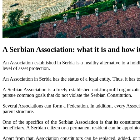
A Serbian Association: what it is and how i
An Association established in Serbia is a healthy alternative to a hold
level of asset protection.
An Association in Serbia has the status of a legal entity. Thus, it has t
A Serbian Association is a freely established not-for-profit organizat
pursue common goals that do not violate the Serbian Constitution.
Several Associations can form a Federation. In addition, every Associat
parent structure.
One of the specifics of the Serbian Association is that its constitu
beneficiary. A Serbian citizen or a permanent resident can be appointe
Apart from that, Association constitutors can be replaced, added, or 