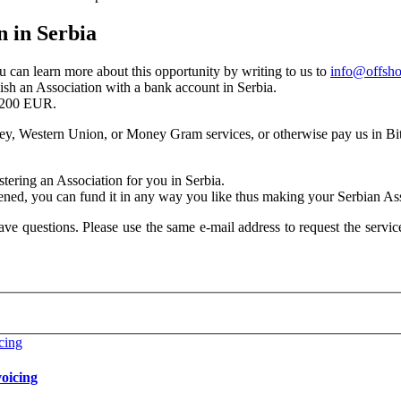
n in Serbia
ou can learn more about this opportunity by writing to us to
info@offsho
lish an Association with a bank account in Serbia.
 3200 EUR.
ey, Western Union, or Money Gram services, or otherwise pay us in Bit
stering an Association for you in Serbia.
ened, you can fund it in any way you like thus making your Serbian Asso
ave questions. Please use the same e-mail address to request the service
oicing