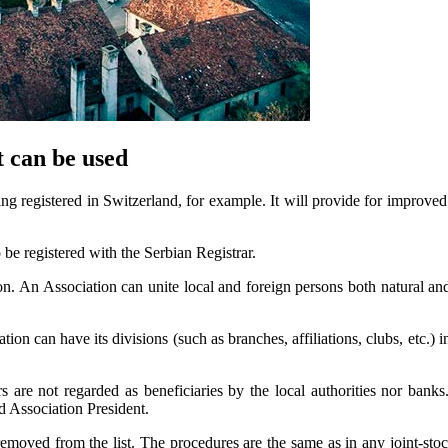
t can be used
ing registered in Switzerland, for example. It will provide for improved 
o be registered with the Serbian Registrar.
ion. An Association can unite local and foreign persons both natural and
ion can have its divisions (such as branches, affiliations, clubs, etc.) 
tors are not regarded as beneficiaries by the local authorities nor ban
d Association President.
removed from the list. The procedures are the same as in any joint-stoc