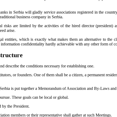
Banks in Serbia will gladly service associations registered in the countr
 traditional business company in Serbia.
l risks are limited by the activities of the hired director (president
eed arise.
l entities, which is exactly what makes them an alternative to the cl
and information confidentiality hardly achievable with any other form of
structure
and describe the conditions necessary for establishing one.
tutors, or founders. One of them shall be a citizen, a permanent residen
Serbia is put together a Memorandum of Association and By-Laws and ap
pursue. These goals can be local or global.
 by the President.
iation members or their representative shall gather at such Meetings.