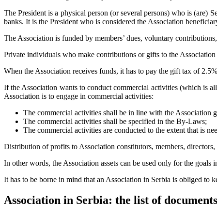
The President is a physical person (or several persons) who is (are) Se
banks. It is the President who is considered the Association beneficiar
The Association is funded by members’ dues, voluntary contributions, gi
Private individuals who make contributions or gifts to the Association
When the Association receives funds, it has to pay the gift tax of 2.5%
If the Association wants to conduct commercial activities (which is a
Association is to engage in commercial activities:
The commercial activities shall be in line with the Association 
The commercial activities shall be specified in the By-Laws;
The commercial activities are conducted to the extent that is nee
Distribution of profits to Association constitutors, members, directors,
In other words, the Association assets can be used only for the goals
It has to be borne in mind that an Association in Serbia is obliged to
Association in Serbia: the list of documents