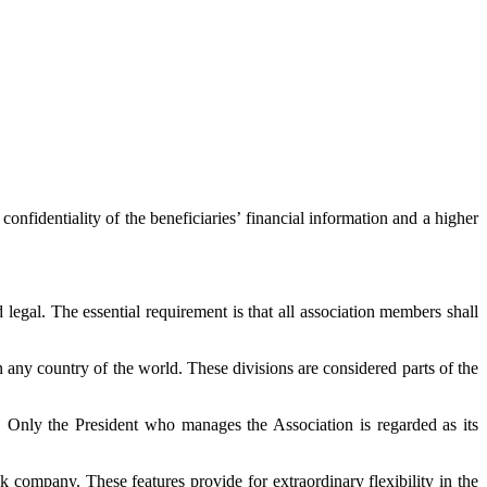
confidentiality of the beneficiaries’ financial information and a higher
 legal. The essential requirement is that all association members shall
in any country of the world. These divisions are considered parts of the
ks. Only the President who manages the Association is regarded as its
k company. These features provide for extraordinary flexibility in the