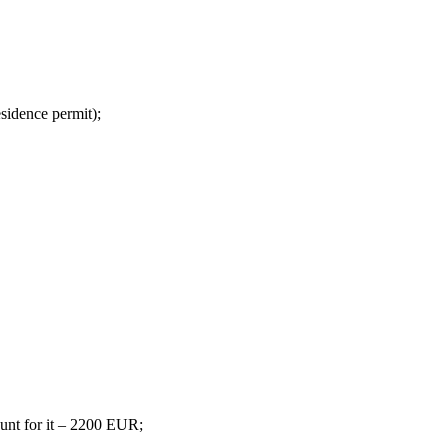
esidence permit);
ount for it – 2200 EUR;