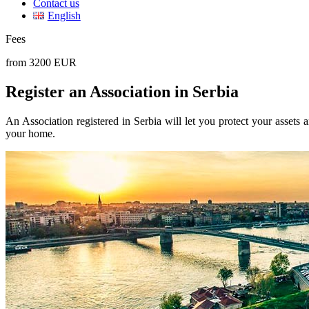
Contact us
English
Fees
from 3200 EUR
Register an Association in Serbia
An Association registered in Serbia will let you protect your assets a
your home.