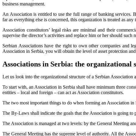
business management.
An Association is entitled to use the full range of banking services. 
far as everything else is concerned, this organization is treated as any
Association constitutors’ legal risks are minimal and their commercia
supervise the director’s activities and replace him or her should such n
Serbian Associations have the right to own other companies and lega
Association in Serbia, you will obtain the level of asset protection 
Associations in Serbia: the organizational 
Let us look into the organizational structure of a Serbian Association 
To start with, an Association in Serbia shall have minimum three consti
entities – local and foreign – can act as Association constitutors.
The two most important things to do when forming an Association in 
The By-Laws shall indicate the goals that the Association is going to 
The Association is managed at two levels: by the General Meeting and
The General Meeting has the supreme level of authority. All the Assoc