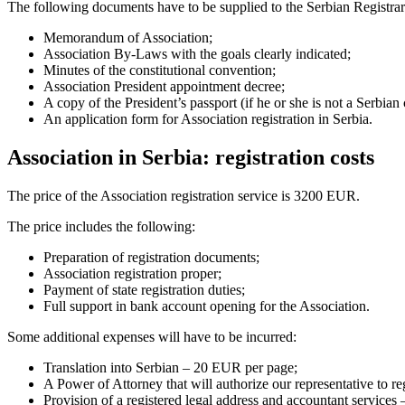
The following documents have to be supplied to the Serbian Registrar
Memorandum of Association;
Association By-Laws with the goals clearly indicated;
Minutes of the constitutional convention;
Association President appointment decree;
A copy of the President’s passport (if he or she is not a Serbian 
An application form for Association registration in Serbia.
Association in Serbia: registration costs
The price of the Association registration service is 3200 EUR.
The price includes the following:
Preparation of registration documents;
Association registration proper;
Payment of state registration duties;
Full support in bank account opening for the Association.
Some additional expenses will have to be incurred:
Translation into Serbian – 20 EUR per page;
A Power of Attorney that will authorize our representative to r
Provision of a registered legal address and accountant service