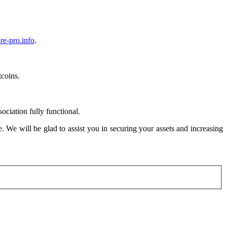
re-pro.info
.
coins.
ciation fully functional.
. We will be glad to assist you in securing your assets and increasing