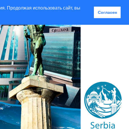
ия. Продолжая использовать сайт, вы
Согласен