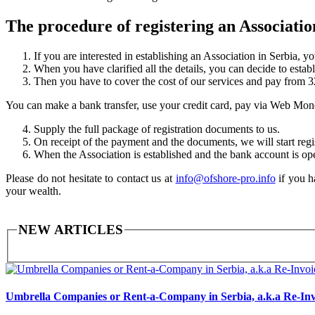
The procedure of registering an Associatio
If you are interested in establishing an Association in Serbia, y
When you have clarified all the details, you can decide to estab
Then you have to cover the cost of our services and pay from
You can make a bank transfer, use your credit card, pay via Web Mon
Supply the full package of registration documents to us.
On receipt of the payment and the documents, we will start regi
When the Association is established and the bank account is op
Please do not hesitate to contact us at
info@ofshore-pro.info
if you h
your wealth.
NEW ARTICLES
Umbrella Companies or Rent-a-Company in Serbia, a.k.a Re-Inv